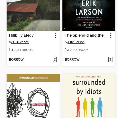
Hillbilly Elegy
The Splendid and the Vile
by
J. D. Vance
by
Erik Larson
AUDIOBOOK
AUDIOBOOK
BORROW
BORROW