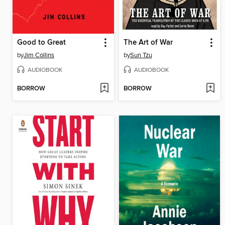
Good to Great
The Art of War
by
Jim Collins
by
Sun Tzu
AUDIOBOOK
AUDIOBOOK
BORROW
BORROW