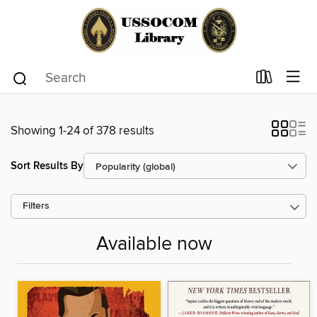
Showing 1-24 of 378 results
Sort Results By
Filters
Available now