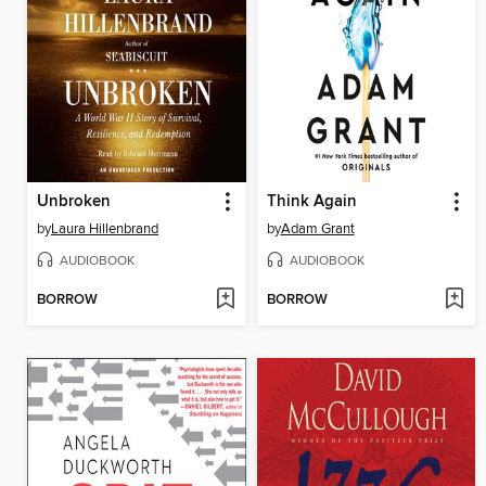
Unbroken
Think Again
by
Laura Hillenbrand
by
Adam Grant
AUDIOBOOK
AUDIOBOOK
BORROW
BORROW