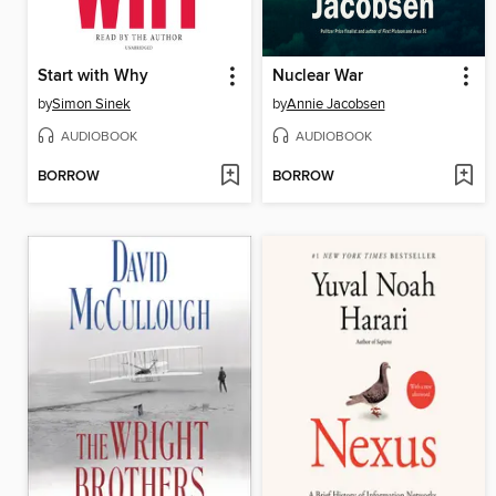
Start with Why
Nuclear War
by
Simon Sinek
by
Annie Jacobsen
AUDIOBOOK
AUDIOBOOK
BORROW
BORROW