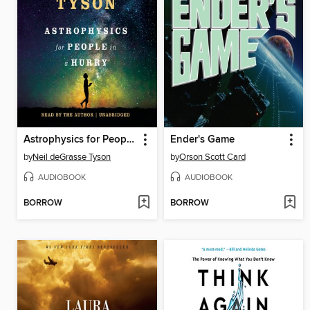
Astrophysics for People in a Hurry
Ender's Game
by
Neil deGrasse Tyson
by
Orson Scott Card
AUDIOBOOK
AUDIOBOOK
BORROW
BORROW