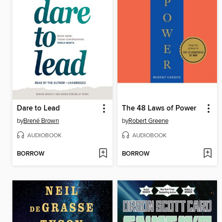
Dare to Lead
The 48 Laws of Power
by
Brené Brown
by
Robert Greene
AUDIOBOOK
AUDIOBOOK
BORROW
BORROW