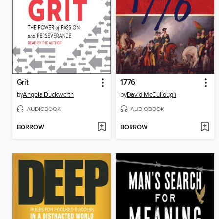
Grit
1776
by
Angela Duckworth
by
David McCullough
AUDIOBOOK
AUDIOBOOK
BORROW
BORROW