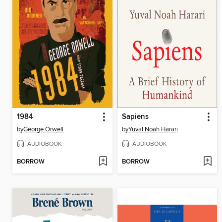
1984
Sapiens
by
George Orwell
by
Yuval Noah Harari
AUDIOBOOK
AUDIOBOOK
BORROW
BORROW