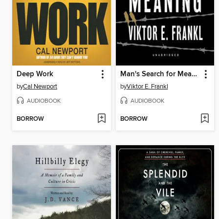
Deep Work
Man's Search for Meaning
by
Cal Newport
by
Viktor E. Frankl
AUDIOBOOK
AUDIOBOOK
BORROW
BORROW