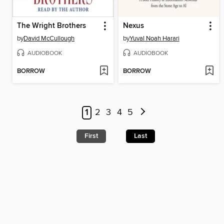
The Wright Brothers
Nexus
by
David McCullough
by
Yuval Noah Harari
AUDIOBOOK
AUDIOBOOK
BORROW
BORROW
1
2
3
4
5
First
Last