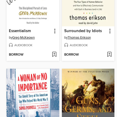
Essentialism
Surrounded by Idiots
by
Greg McKeown
by
Thomas Erikson
AUDIOBOOK
AUDIOBOOK
BORROW
BORROW