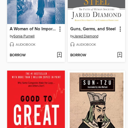
A Woman of No Importance
Guns, Germs, and Steel
by
Sonia Purnell
by
Jared Diamond
AUDIOBOOK
AUDIOBOOK
BORROW
BORROW