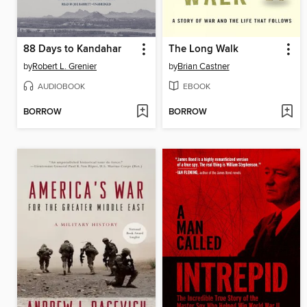
88 Days to Kandahar
The Long Walk
by
Robert L. Grenier
by
Brian Castner
AUDIOBOOK
EBOOK
BORROW
BORROW