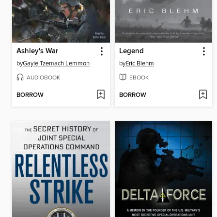
Ashley's War
Legend
by
Gayle Tzemach Lemmon
by
Eric Blehm
AUDIOBOOK
EBOOK
BORROW
BORROW