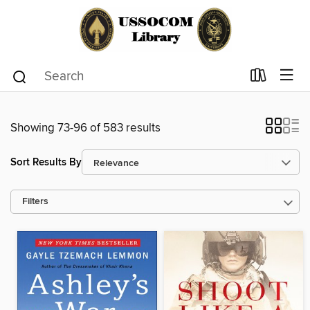
Showing 73-96 of 583 results
Sort Results By
Filters