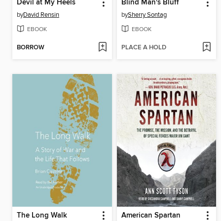
Devil at My Heels
Blind Man's Bluff
by
David Rensin
by
Sherry Sontag
EBOOK
EBOOK
BORROW
PLACE A HOLD
The Long Walk
American Spartan