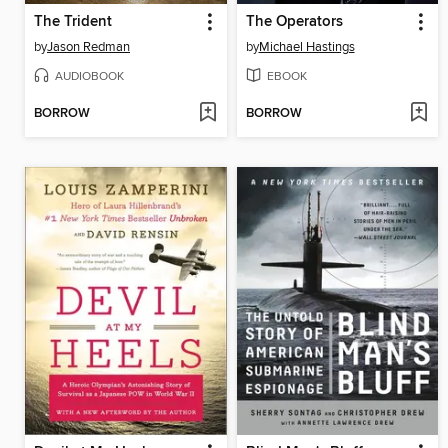
The Trident
The Operators
by
Jason Redman
by
Michael Hastings
AUDIOBOOK
EBOOK
BORROW
BORROW