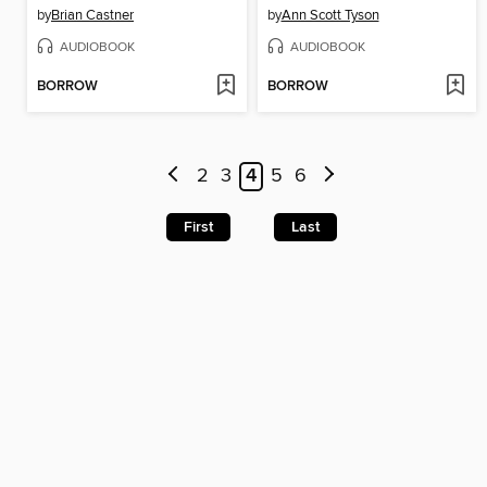
by
Brian Castner
by
Ann Scott Tyson
AUDIOBOOK
AUDIOBOOK
BORROW
BORROW
2
3
4
5
6
First
Last