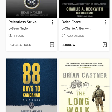
Relentless Strike
Delta Force
by
Sean Naylor
by
Charlie A. Beckwith
EBOOK
AUDIOBOOK
PLACE A HOLD
BORROW