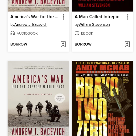
America's War for the Greater Middle East
A Man Called Intrepid
by
Andrew J. Bacevich
by
William Stevenson
AUDIOBOOK
EBOOK
BORROW
BORROW