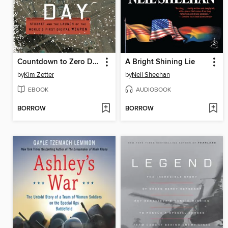
Countdown to Zero Day
A Bright Shining Lie
by
Kim Zetter
by
Neil Sheehan
EBOOK
AUDIOBOOK
BORROW
BORROW