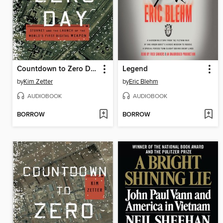
Countdown to Zero Day
Legend
by
Kim Zetter
by
Eric Blehm
AUDIOBOOK
AUDIOBOOK
BORROW
BORROW