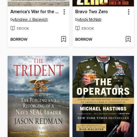
America's War for the Greater Middle East
Bravo Two Zero
by
Andrew J. Bacevich
by
Andy McNab
EBOOK
EBOOK
BORROW
BORROW