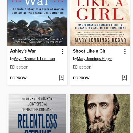
Ashley's War
Shoot Like a Girl
by
Gayle Tzemach Lemmon
by
Mary Jennings Hegar
EBOOK
EBOOK
BORROW
BORROW