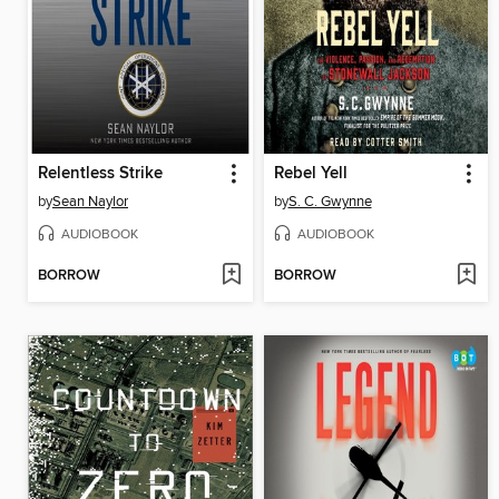
Relentless Strike
Rebel Yell
by
Sean Naylor
by
S. C. Gwynne
AUDIOBOOK
AUDIOBOOK
BORROW
BORROW